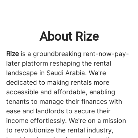
About Rize
Rize
is a groundbreaking rent-now-pay-
later platform reshaping the rental
landscape in Saudi Arabia. We're
dedicated to making rentals more
accessible and affordable, enabling
tenants to manage their finances with
ease and landlords to secure their
income effortlessly. We're on a mission
to revolutionize the rental industry,