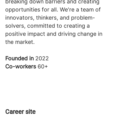
breaking down barriers and creating
opportunities for all. We're a team of
innovators, thinkers, and problem-
solvers, committed to creating a
positive impact and driving change in
the market.
Founded in
2022
Co-workers
60+
Career site