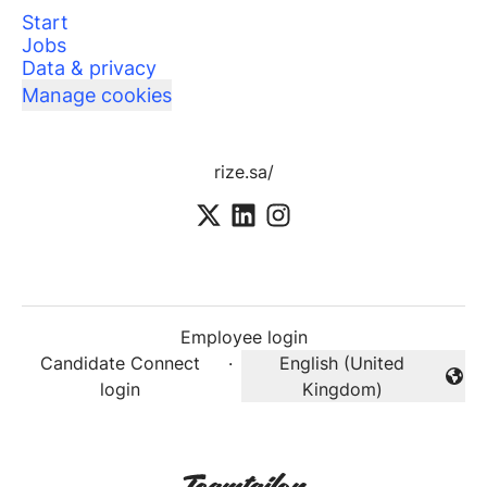
Start
Jobs
Data & privacy
Manage cookies
rize.sa/
Employee login
Candidate Connect
·
English (United
Change language
login
Kingdom)