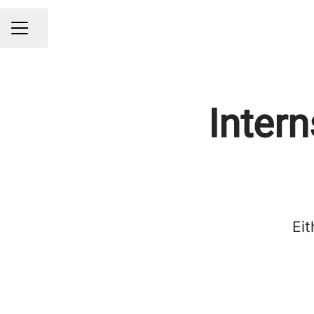
Share page
CAREER MENU
Intern
Eit