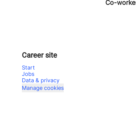
Co-worke
Career site
Start
Jobs
Data & privacy
Manage cookies