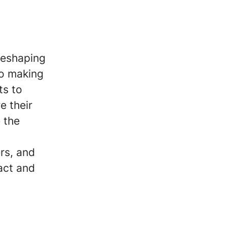
reshaping
to making
ts to
e their
 the
ers, and
act and