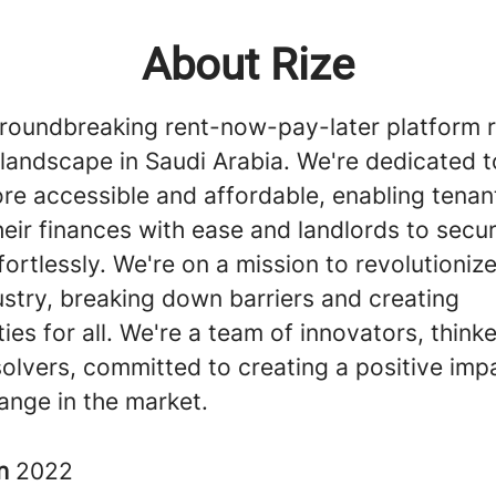
About Rize
groundbreaking rent-now-pay-later platform 
 landscape in Saudi Arabia. We're dedicated 
re accessible and affordable, enabling tenan
ir finances with ease and landlords to secur
ortlessly. We're on a mission to revolutionize
ustry, breaking down barriers and creating
ies for all. We're a team of innovators, think
olvers, committed to creating a positive imp
ange in the market.
in
2022