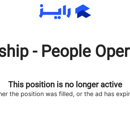
ship - People Ope
This position is no longer active
her the position was filled, or the ad has expi