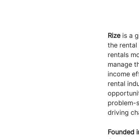
Rize
is a 
the rental
rentals mo
manage the
income eff
rental ind
opportunit
problem-s
driving ch
Founded 