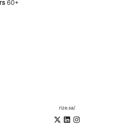
rs
60+
rize.sa/