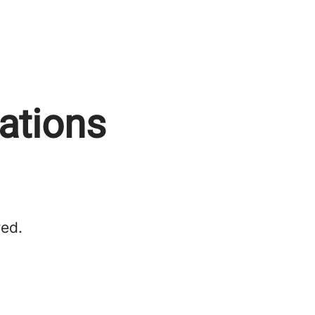
rations
red.