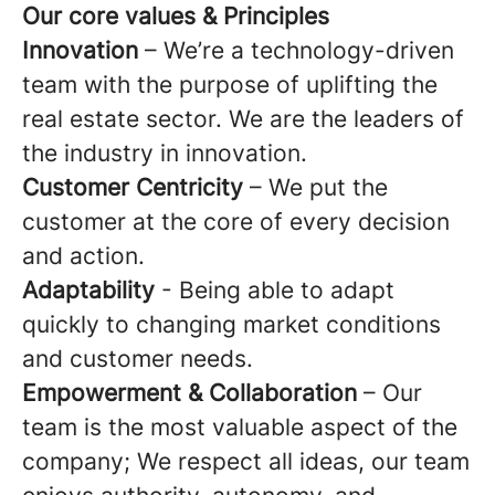
Our core values & Principles
Innovation
– We’re a technology-driven
team with the purpose of uplifting the
real estate sector. We are the leaders of
the industry in innovation.
Customer Centricity
– We put the
customer at the core of every decision
and action.
Adaptability
- Being able to adapt
quickly to changing market conditions
and customer needs.
Empowerment & Collaboration
– Our
team is the most valuable aspect of the
company; We respect all ideas, our team