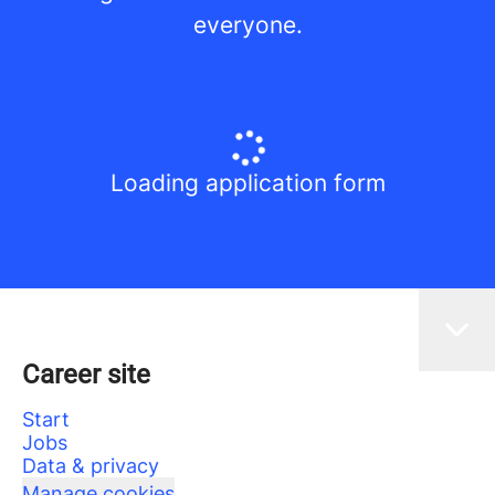
everyone.
Loading application form
Career site
Start
Jobs
Data & privacy
Manage cookies