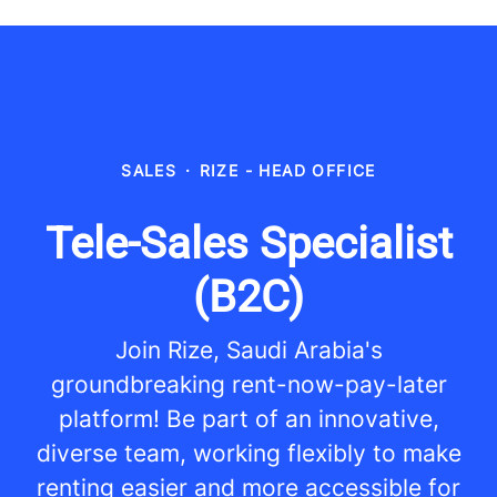
SALES
·
RIZE - HEAD OFFICE
Tele-Sales Specialist
(B2C)
Join Rize, Saudi Arabia's
groundbreaking rent-now-pay-later
platform! Be part of an innovative,
diverse team, working flexibly to make
renting easier and more accessible for