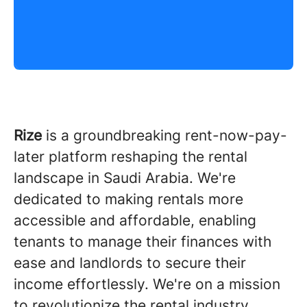
Rize
is a groundbreaking rent-now-pay-
later platform reshaping the rental
landscape in Saudi Arabia. We're
dedicated to making rentals more
accessible and affordable, enabling
tenants to manage their finances with
ease and landlords to secure their
income effortlessly. We're on a mission
to revolutionize the rental industry,