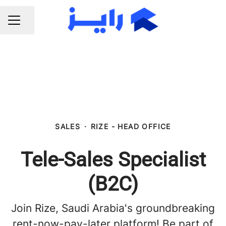
Share page
CAREER MENU
SALES
·
RIZE - HEAD OFFICE
Tele-Sales Specialist
(B2C)
Join Rize, Saudi Arabia's groundbreaking
rent-now-pay-later platform! Be part of