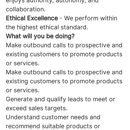
enjoys authority, autonomy, and
collaboration.
Ethical Excellence
- We perform within
the highest ethical standard.
What will you be doing?
Make outbound calls to prospective and
existing customers to promote products
or services.
Make outbound calls to prospective and
existing customers to promote products
or services.
Generate and qualify leads to meet or
exceed sales targets.
Understand customer needs and
recommend suitable products or