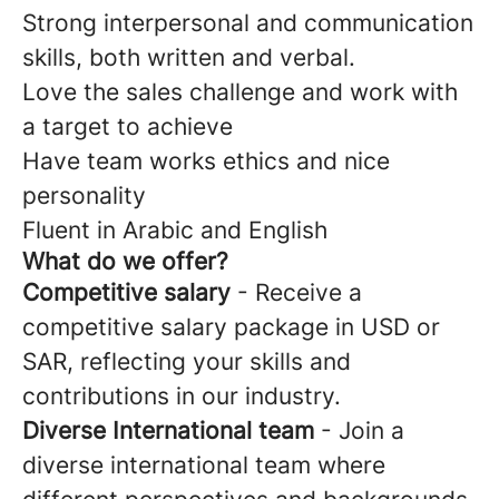
Strong interpersonal and communication
skills, both written and verbal.
Love the sales challenge and work with
a target to achieve
Have team works ethics and nice
personality
Fluent in Arabic and English
What do we offer?
Competitive salary
- Receive a
competitive salary package in USD or
SAR, reflecting your skills and
contributions in our industry.
Diverse International team
- Join a
diverse international team where