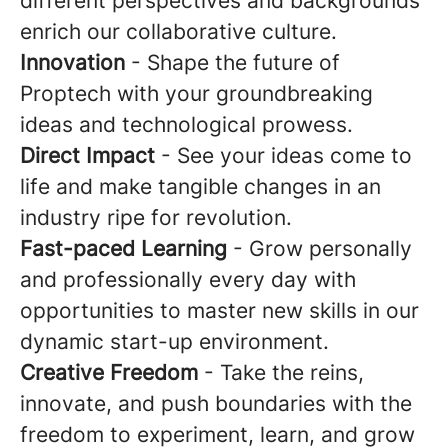
different perspectives and backgrounds
enrich our collaborative culture.
Innovation
- Shape the future of
Proptech with your groundbreaking
ideas and technological prowess.
Direct Impact
- See your ideas come to
life and make tangible changes in an
industry ripe for revolution.
Fast-paced Learning
- Grow personally
and professionally every day with
opportunities to master new skills in our
dynamic start-up environment.
Creative Freedom
- Take the reins,
innovate, and push boundaries with the
freedom to experiment, learn, and grow