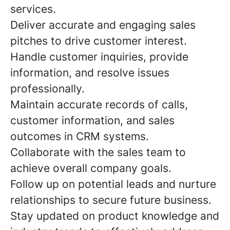
services.
Deliver accurate and engaging sales
pitches to drive customer interest.
Handle customer inquiries, provide
information, and resolve issues
professionally.
Maintain accurate records of calls,
customer information, and sales
outcomes in CRM systems.
Collaborate with the sales team to
achieve overall company goals.
Follow up on potential leads and nurture
relationships to secure future business.
Stay updated on product knowledge and