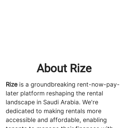
About Rize
Rize
is a groundbreaking rent-now-pay-
later platform reshaping the rental
landscape in Saudi Arabia. We're
dedicated to making rentals more
accessible and affordable, enabling