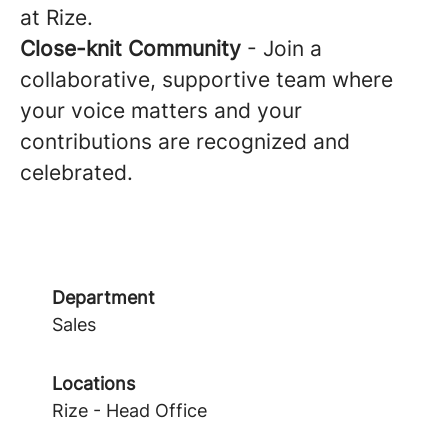
at Rize.
Close-knit Community
- Join a
collaborative, supportive team where
your voice matters and your
contributions are recognized and
celebrated.
Department
Sales
Locations
Rize - Head Office