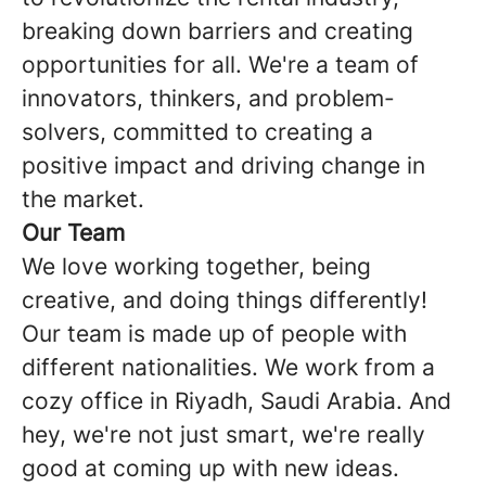
breaking down barriers and creating
opportunities for all. We're a team of
innovators, thinkers, and problem-
solvers, committed to creating a
positive impact and driving change in
the market.
Our Team
We love working together, being
creative, and doing things differently!
Our team is made up of people with
different nationalities. We work from a
cozy office in Riyadh, Saudi Arabia. And
hey, we're not just smart, we're really
good at coming up with new ideas.