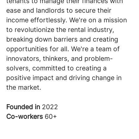
tenants to manage their finances with
ease and landlords to secure their
income effortlessly. We're on a mission
to revolutionize the rental industry,
breaking down barriers and creating
opportunities for all. We're a team of
innovators, thinkers, and problem-
solvers, committed to creating a
positive impact and driving change in
the market.
Founded in
2022
Co-workers
60+