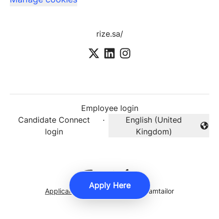
rize.sa/
Employee login
Candidate Connect
·
English (United
Change language
login
Kingdom)
Apply Here
Applicant tracking system
by Teamtailor