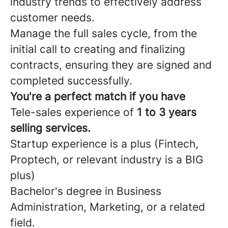
industry trends to effectively address
customer needs.
Manage the full sales cycle, from the
initial call to creating and finalizing
contracts, ensuring they are signed and
completed successfully.
You're a perfect match if you have
Tele-sales experience of
1 to 3 years
selling services.
Startup experience is a plus (Fintech,
Proptech, or relevant industry is a BIG
plus)
Bachelor's degree in Business
Administration, Marketing, or a related
field.