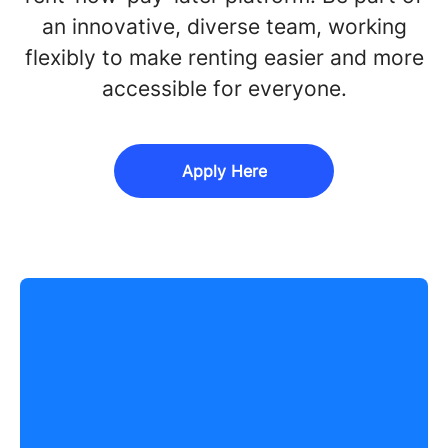
an innovative, diverse team, working
flexibly to make renting easier and more
accessible for everyone.
Apply Here